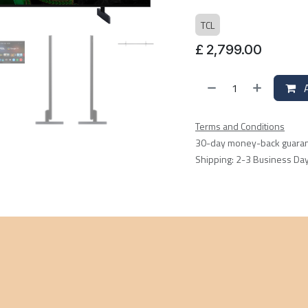
TCL
£
2,799.00
A
Terms and Conditions
30-day money-back guara
Shipping: 2-3 Business Da