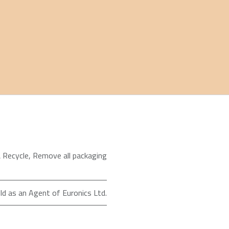
 Recycle
,
Remove all packaging
ld as an Agent of Euronics Ltd.
98 in