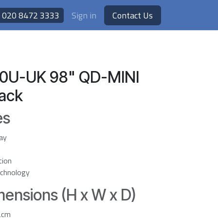
020 8472 3333
Sign in
Contact Us
0U-UK 98" QD-MINI
lack
es
ay
tion
chnology
ensions (H x W x D)
2cm