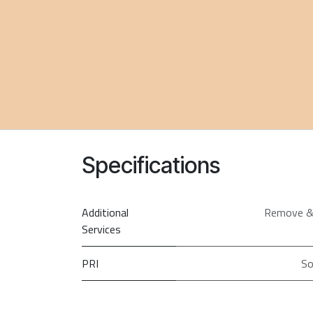
Specifications
Additional
Remove &
Services
PRI
So
Screen Size