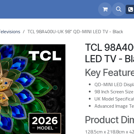
eam
Repairs
elevisions
TCL 98A400U-UK 98" QD-MINI LED TV - Black
TCL 98A40
LED TV - B
Key Featur
QD-MINI LED Displ
98 Inch Screen Size
UK Model Specifica
Advanced Image Te
Product Dim
128.5cm x 218.8cm x 4