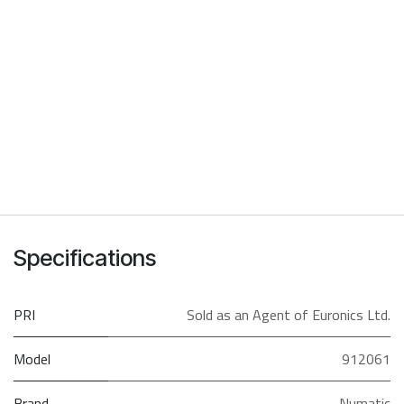
Specifications
PRI
Sold as an Agent of Euronics Ltd.
Model
912061
Brand
Numatic