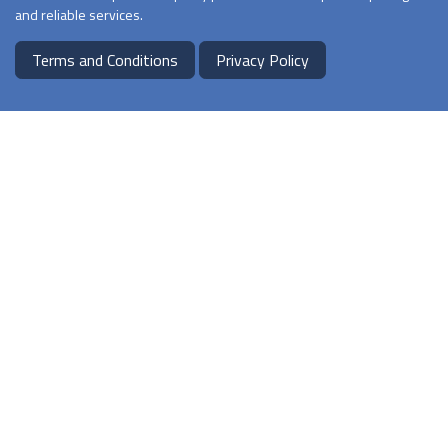
and reliable services.
Terms and Conditions
Privacy Policy