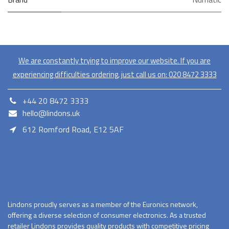
We are constantly trying to improve our website. If you are
experiencing difficulties ordering, just call us on:
020​ 8472 3333
+44 20 8472 3333
hello@lindons.uk
612 Romford Road, E12 5AF
E12 5AF
Lindons proudly serves as a member of the Euronics network,
offering a diverse selection of consumer electronics. As a trusted
retailer Lindons provides quality products with competitive pricing