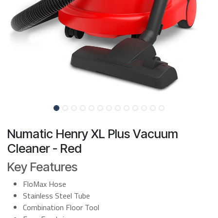
Numatic Henry XL Plus Vacuum
Cleaner - Red
Key Features
FloMax Hose
Stainless Steel Tube
Combination Floor Tool