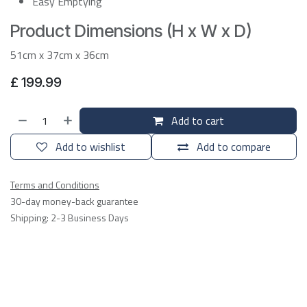
Easy Emptying
Product Dimensions (H x W x D)
51cm x 37cm x 36cm
£
199.99
Add to cart
Add to wishlist
Add to compare
Terms and Conditions
30-day money-back guarantee
Shipping: 2-3 Business Days