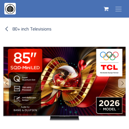
Skip to Content
80+ inch Televisions