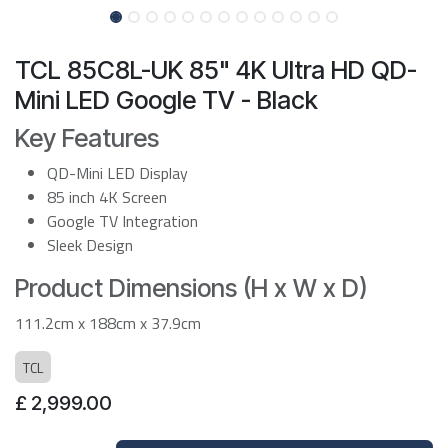
TCL 85C8L-UK 85" 4K Ultra HD QD-
Mini LED Google TV - Black
Key Features
QD-Mini LED Display
85 inch 4K Screen
Google TV Integration
Sleek Design
Product Dimensions (H x W x D)
111.2cm x 188cm x 37.9cm
TCL
£
2,999.00