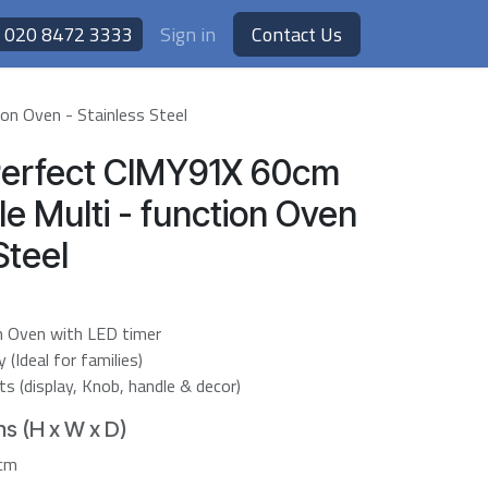
020 8472 3333
Sign in
Contact Us
on Oven - Stainless Steel
Perfect CIMY91X 60cm
gle Multi - function Oven
Steel
on Oven with LED timer
(Ideal for families)
 (display, Knob, handle & decor)
s (H x W x D)
7cm