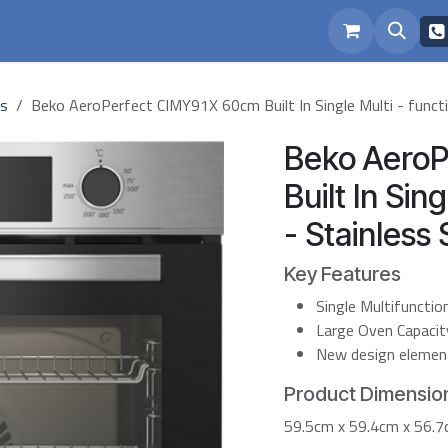
eam
Repairs
ns
Beko AeroPerfect CIMY91X 60cm Built In Single Multi - functi
Beko Aero
Built In Sin
- Stainless 
Key Features
Single Multifuncti
Large Oven Capacity 
New design elements
Product Dimension
59.5cm x 59.4cm x 56.