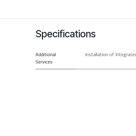
Specifications
Additional
Installation of Integrate
Services
PRI
So
Type
Model
Brand