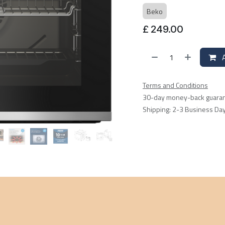
Beko
£
249.00
A
Terms and Conditions
30-day money-back guara
Shipping: 2-3 Business Da