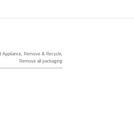
d Appliance
,
Remove & Recycle
,
Remove all packaging
ld as an Agent of Euronics Ltd.
Conventional Oven
CIMY91X
Beko