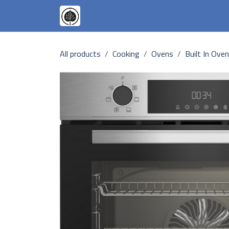
Skip to Content
Appliances
Our Goals
Our T
All products
Cooking
Ovens
Built In Ove